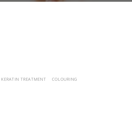
KERATIN TREATMENT
COLOURING