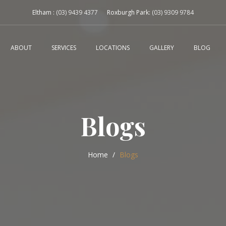
Eltham :
(03) 9439 4377
Roxburgh Park:
(03) 9309 9784
ABOUT
SERVICES
LOCATIONS
GALLERY
BLOG
Blogs
Home
Blogs