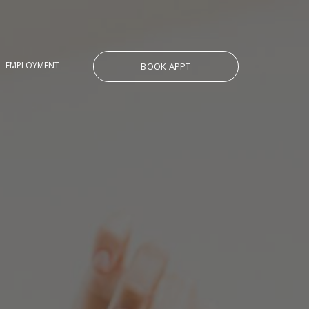
EMPLOYMENT
BOOK APPT