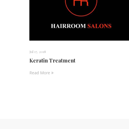
Jul 17, 2018
Keratin Treatment
Read More