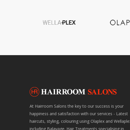
At Hairroom Salons the key to our success is your
happiness and satisfaction with our services - Latest
haircuts, styling, colouring using Olaplex and Wellaple
including Balayage. Hair Treatments specialising in