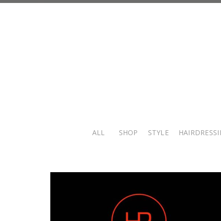
ALL
SHOP
STYLE
HAIRDRESS