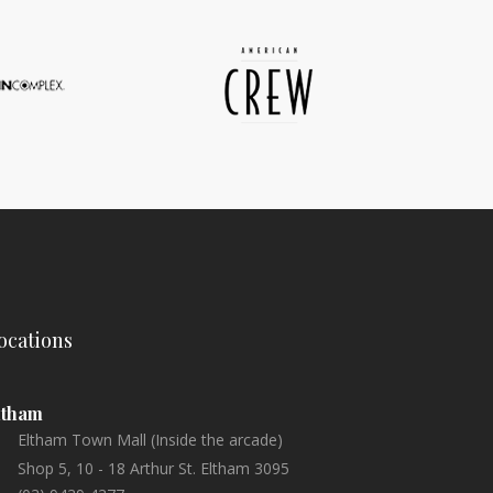
ocations
ltham
Eltham Town Mall (Inside the arcade)
Shop 5, 10 - 18 Arthur St. Eltham 3095