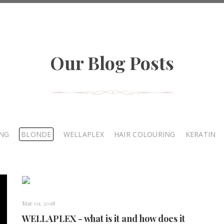
Our Blog Posts
ING
BLONDE
WELLAPLEX
HAIR COLOURING
KERATIN
Mar 01, 2018
WELLAPLEX - what is it and how does it