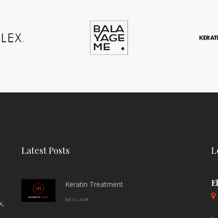
Latest Posts
L
E
Keratin Treatment
Jul 17, 2018
x,