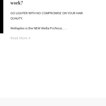
work?
GO LIGHTER WITH NO COMPROMISE ON YOUR HAIR
QUALITY.
Wellaplex is the NEW Wella Professi. . . .
Read More